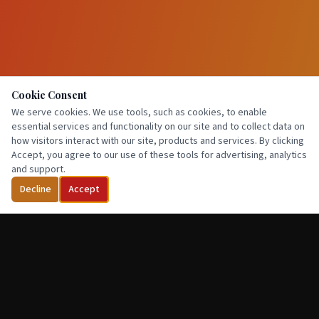
Cookie Consent
We serve cookies. We use tools, such as cookies, to enable
essential services and functionality on our site and to collect data on
how visitors interact with our site, products and services. By clicking
Accept, you agree to our use of these tools for advertising, analytics
and support.
Decline
Accept